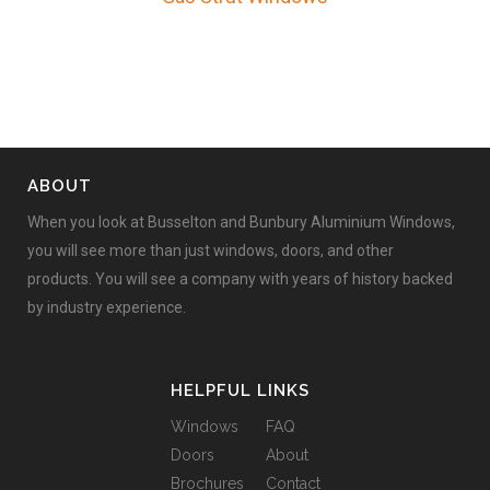
ABOUT
When you look at Busselton and Bunbury Aluminium Windows,
you will see more than just windows, doors, and other
products. You will see a company with years of history backed
by industry experience.
HELPFUL LINKS
Windows
FAQ
Doors
About
Brochures
Contact