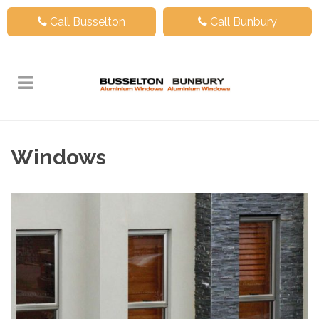
Call Busselton
Call Bunbury
Windows