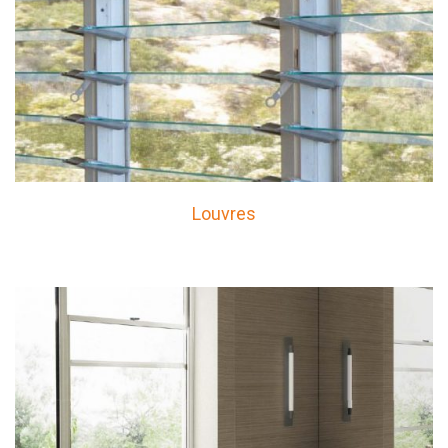
Louvres