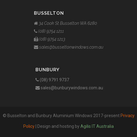
BUSSELTON
34 Cook St Busselton WA 6280
(08) 9754 1211
(08) 9754 1213
sales@busseltonwindows.com.au
BUNBURY
(08) 9791 9737
sales@bunburywindows.com.au
© Busselton and Bunbury Aluminium Windows 2017-present
Privacy
Policy
| Design and hosting by
Agilis IT Australia