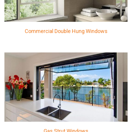
Commercial Double Hung Windows
Gas Strut Windows