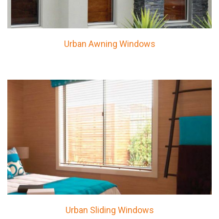
Urban Awning Windows
Urban Sliding Windows