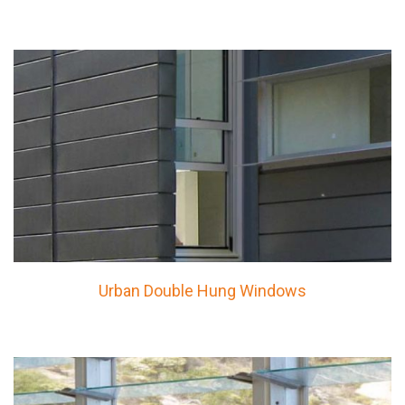
Urban Double Hung Windows