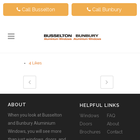
Call Busselton
Call Bunbury
4
Likes
ABOUT
HELPFUL LINKS
When you look at Busselton
Windows
FAQ
and Bunbury Aluminium
Doors
About
Windows, you will see more
Brochures
Contact
than just windows, doors, and