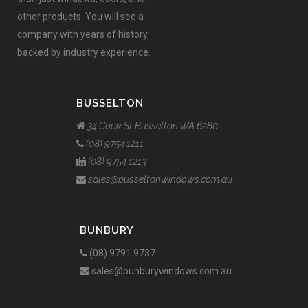
other products. You will see a
company with years of history
backed by industry experience.
BUSSELTON
34 Cook St Busselton WA 6280
(08) 9754 1211
(08) 9754 1213
sales@busseltonwindows.com.au
BUNBURY
(08) 9791 9737
sales@bunburywindows.com.au