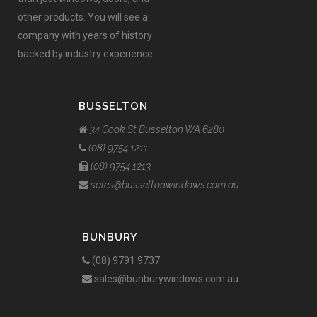
other products. You will see a
company with years of history
backed by industry experience.
BUSSELTON
34 Cook St Busselton WA 6280
(08) 9754 1211
(08) 9754 1213
sales@busseltonwindows.com.au
BUNBURY
(08) 9791 9737
sales@bunburywindows.com.au