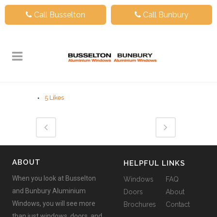
Call Busselton
Call Bunbury
5
Likes
ABOUT
HELPFUL LINKS
When you look at Busselton
Windows
FAQ
and Bunbury Aluminium
Doors
About
Windows, you will see more
Brochures
Contact
than just windows, doors, and