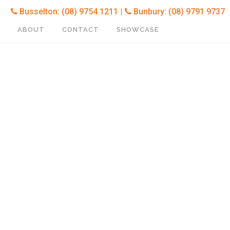
Busselton: (08) 9754 1211 |
Bunbury: (08) 9791 9737
ABOUT
CONTACT
SHOWCASE