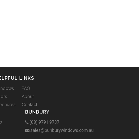
ELPFUL LINKS
indows
FAQ
ors
About
ochures
Contact
BUNBURY
0
(08) 9791 9737
sales@bunburywindows.com.au