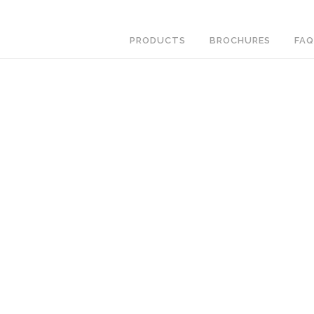
PRODUCTS
BROCHURES
FAQ