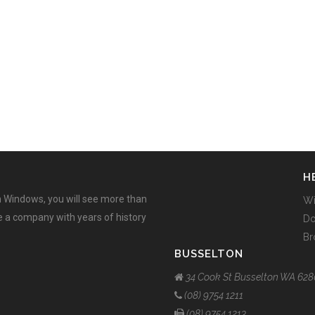
H
 Windows, you will see more than
W
ee a company with years of history
Do
Br
BUSSELTON
34 Cook St Busselton WA 628
(08) 9754 1211
(08) 9754 1213