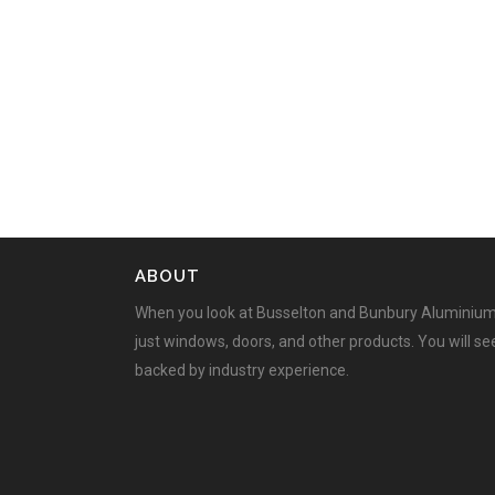
ABOUT
When you look at Busselton and Bunbury Aluminium
just windows, doors, and other products. You will s
backed by industry experience.