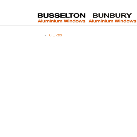
0
Likes