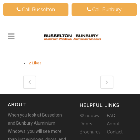
Call Busselton
Call Bunbury
2
Likes
ABOUT
HELPFUL LINKS
When you look at Busselton
Windows
FAQ
and Bunbury Aluminium
Doors
About
Windows, you will see more
Brochures
Contact
than just windows, doors, and