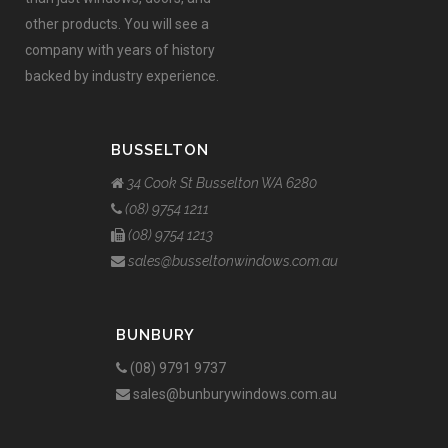
other products. You will see a
company with years of history
backed by industry experience.
BUSSELTON
34 Cook St Busselton WA 6280
(08) 9754 1211
(08) 9754 1213
sales@busseltonwindows.com.au
BUNBURY
(08) 9791 9737
sales@bunburywindows.com.au