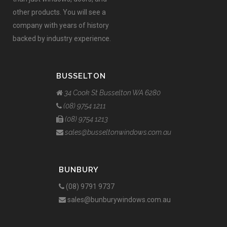
other products. You will see a
company with years of history
backed by industry experience.
BUSSELTON
34 Cook St Busselton WA 6280
(08) 9754 1211
(08) 9754 1213
sales@busseltonwindows.com.au
BUNBURY
(08) 9791 9737
sales@bunburywindows.com.au