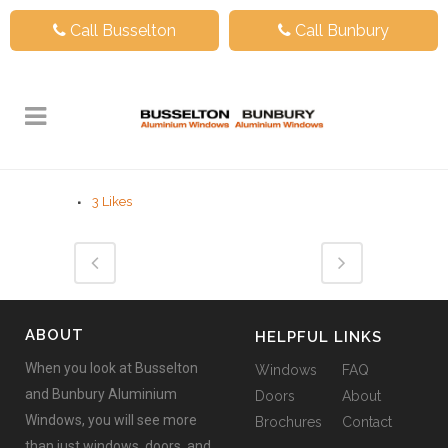
Call Busselton
Call Bunbury
3
Likes
ABOUT
HELPFUL LINKS
When you look at Busselton
Windows
FAQ
and Bunbury Aluminium
Doors
About
Windows, you will see more
Brochures
Contact
than just windows, doors, and